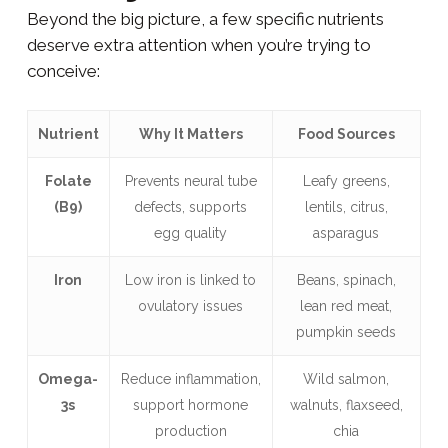
Beyond the big picture, a few specific nutrients
deserve extra attention when you’re trying to
conceive:
Nutrient
Why It Matters
Food Sources
Folate
Prevents neural tube
Leafy greens,
(B9)
defects, supports
lentils, citrus,
egg quality
asparagus
Iron
Low iron is linked to
Beans, spinach,
ovulatory issues
lean red meat,
pumpkin seeds
Omega-
Reduce inflammation,
Wild salmon,
3s
support hormone
walnuts, flaxseed,
production
chia