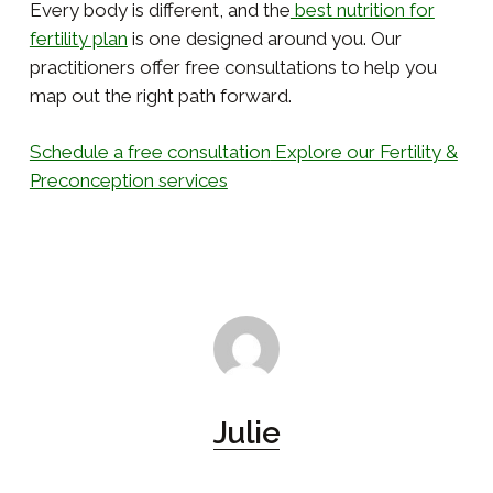
Every body is different, and the
best nutrition for
fertility plan
is one designed around you. Our
practitioners offer free consultations to help you
map out the right path forward.
Schedule a free consultation
Explore our Fertility &
Preconception services
Julie