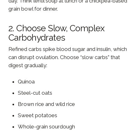
day. Think lentil soup at lunch or a chickpea-based
grain bowl for dinner.
2. Choose Slow, Complex
Carbohydrates
Refined carbs spike blood sugar and insulin, which
can disrupt ovulation. Choose “slow carbs” that
digest gradually:
Quinoa
Steel-cut oats
Brown rice and wild rice
Sweet potatoes
Whole-grain sourdough