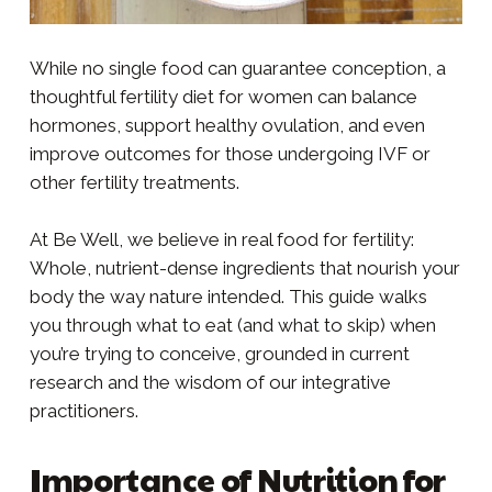
While no single food can guarantee conception, a
thoughtful fertility diet for women can balance
hormones, support healthy ovulation, and even
improve outcomes for those undergoing IVF or
other fertility treatments.
At Be Well, we believe in real food for fertility:
Whole, nutrient-dense ingredients that nourish your
body the way nature intended. This guide walks
you through what to eat (and what to skip) when
you’re trying to conceive, grounded in current
research and the wisdom of our integrative
practitioners.
Importance of Nutrition for