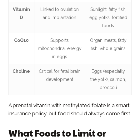
Vitamin
Linked to ovulation
Sunlight, fatty fish,
D
and implantation
egg yolks, fortified
foods
CoQ10
Supports
Organ meats, fatty
mitochondrial energy
fish, whole grains
in eggs
Choline
Critical for fetal brain
Eggs (especially
development
the yolk), salmon,
broccoli
A prenatal vitamin with methylated folate is a smart
insurance policy, but food should always come first.
What Foods to Limit or