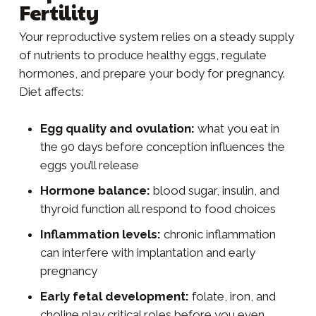
Fertility
Your reproductive system relies on a steady supply
of nutrients to produce healthy eggs, regulate
hormones, and prepare your body for pregnancy.
Diet affects:
Egg quality and ovulation:
what you eat in
the 90 days before conception influences the
eggs you’ll release
Hormone balance:
blood sugar, insulin, and
thyroid function all respond to food choices
Inflammation levels:
chronic inflammation
can interfere with implantation and early
pregnancy
Early fetal development:
folate, iron, and
choline play critical roles before you even