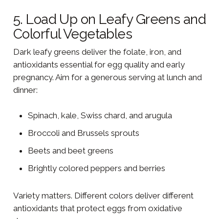
5. Load Up on Leafy Greens and
Colorful Vegetables
Dark leafy greens deliver the folate, iron, and
antioxidants essential for egg quality and early
pregnancy. Aim for a generous serving at lunch and
dinner:
Spinach, kale, Swiss chard, and arugula
Broccoli and Brussels sprouts
Beets and beet greens
Brightly colored peppers and berries
Variety matters. Different colors deliver different
antioxidants that protect eggs from oxidative