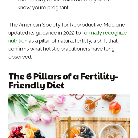
know you’re pregnant
The American Society for Reproductive Medicine
updated its guidance in 2022 to
formally recognize
nutrition
as a pillar of natural fertility, a shift that
confirms what holistic practitioners have long
observed.
The 6 Pillars of a Fertility-
Friendly Diet