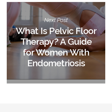
Next Post
What Is Pelvic Floor
Therapy? A Guide
for Women With
Endometriosis