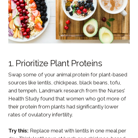
1. Prioritize Plant Proteins
Swap some of your animal protein for plant-based
sources like lentils, chickpeas, black beans, tofu,
and tempeh. Landmark research from the Nurses’
Health Study found that women who got more of
their protein from plants had significantly lower
rates of ovulatory infertility.
Try this:
Replace meat with lentils in one meal per