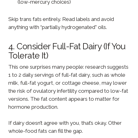
(low-mercury choices)
Skip trans fats entirely. Read labels and avoid
anything with “partially hydrogenated” oils.
4. Consider Full-Fat Dairy (If You
Tolerate It)
This one surprises many people: research suggests
1 to 2 daily servings of full-fat dairy, such as whole
milk, full-fat yogurt, or cottage cheese, may lower
the risk of ovulatory infertility compared to low-fat
versions. The fat content appears to matter for
hormone production.
If dairy doesn’t agree with you, that’s okay. Other
whole-food fats can fill the gap.