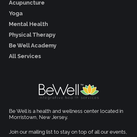
Acupuncture
Yoga
Mental Health
Physical Therapy
Be Well Academy
All Services
Be Well is a health and wellness center located in
Morristown, New Jersey.
Join our mailing list to stay on top of all our events,