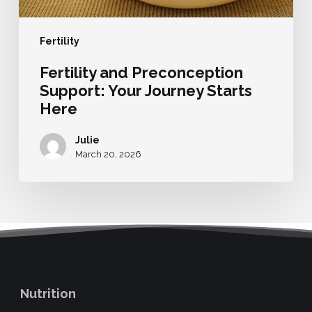
Fertility
Fertility and Preconception
Support: Your Journey Starts
Here
Julie
March 20, 2026
Nutrition