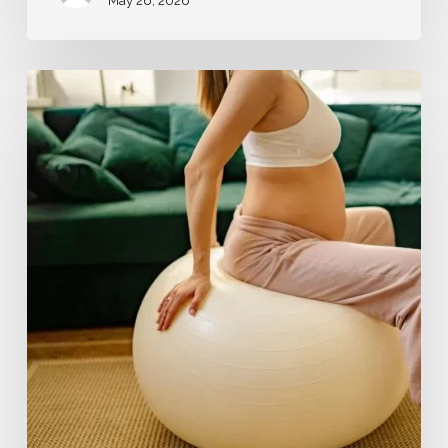
May 26, 2026
Fertility
and
Preconception
Support:
Your
Journey
Starts
Here