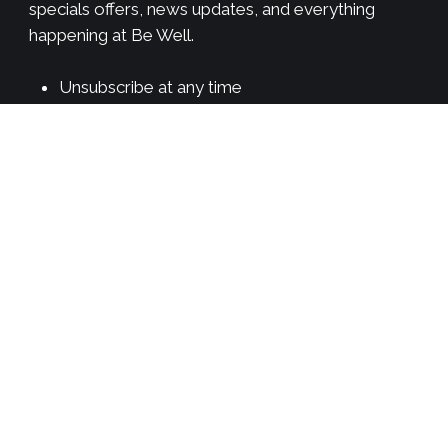
specials offers, news updates, and everything
happening at Be Well.
Unsubscribe at any time
We will never spam you
Newsletter once a week
*
indicates required
First Name
*
Email Address
*