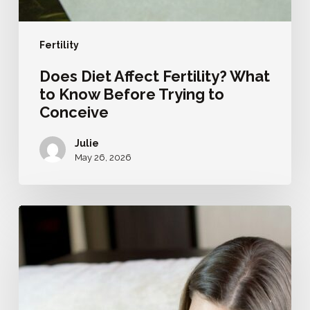
Fertility
Does Diet Affect Fertility? What
to Know Before Trying to
Conceive
Julie
May 26, 2026
How
to
Prepare
for
Pregnancy:
A