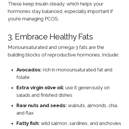
These keep insulin steady, which helps your
hormones stay balanced, especially important if
you’re managing PCOS.
3. Embrace Healthy Fats
Monounsaturated and omega-3 fats are the
building blocks of reproductive hormones. Include:
Avocados:
rich in monounsaturated fat and
folate
Extra virgin olive oil:
use it generously on
salads and finished dishes
Raw nuts and seeds:
walnuts, almonds, chia,
and flax
Fatty fish:
wild salmon, sardines, and anchovies