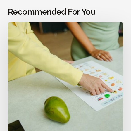
Recommended For You
Does
Diet
Affect
Fertility?
What
to
Know
Before
Trying
to
Conceive