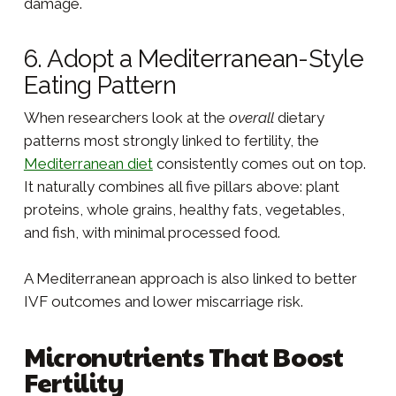
damage.
6. Adopt a Mediterranean-Style
Eating Pattern
When researchers look at the
overall
dietary
patterns most strongly linked to fertility, the
Mediterranean diet
consistently comes out on top.
It naturally combines all five pillars above: plant
proteins, whole grains, healthy fats, vegetables,
and fish, with minimal processed food.
A Mediterranean approach is also linked to better
IVF outcomes and lower miscarriage risk.
Micronutrients That Boost
Fertility