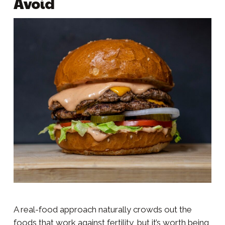
Avoid
A real-food approach naturally crowds out the
foods that work against fertility, but it’s worth being