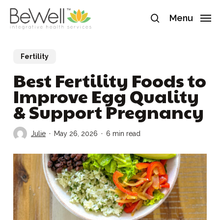
Skip
Menu
to
search
main
content
Fertility
Best Fertility Foods to
Improve Egg Quality
& Support Pregnancy
Julie
May 26, 2026
6 min read