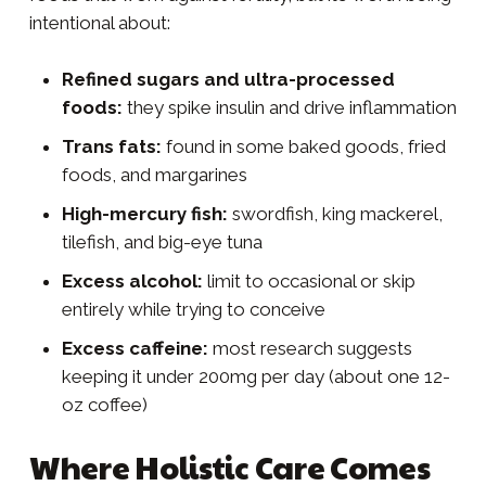
intentional about:
Refined sugars and ultra-processed
foods:
they spike insulin and drive inflammation
Trans fats:
found in some baked goods, fried
foods, and margarines
High-mercury fish:
swordfish, king mackerel,
tilefish, and big-eye tuna
Excess alcohol:
limit to occasional or skip
entirely while trying to conceive
Excess caffeine:
most research suggests
keeping it under 200mg per day (about one 12-
oz coffee)
Where Holistic Care Comes