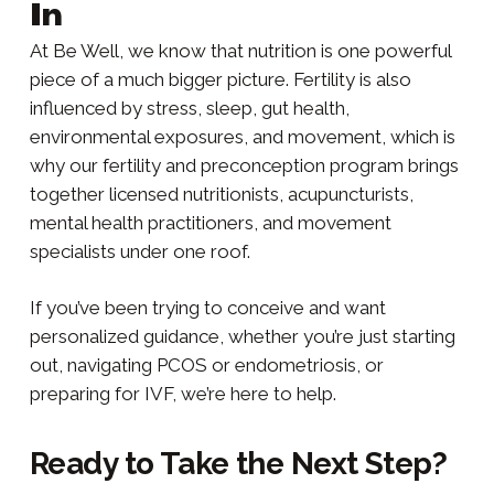
In
At Be Well, we know that nutrition is one powerful
piece of a much bigger picture. Fertility is also
influenced by stress, sleep, gut health,
environmental exposures, and movement, which is
why our fertility and preconception program brings
together licensed nutritionists, acupuncturists,
mental health practitioners, and movement
specialists under one roof.
If you’ve been trying to conceive and want
personalized guidance, whether you’re just starting
out, navigating PCOS or endometriosis, or
preparing for IVF, we’re here to help.
Ready to Take the Next Step?