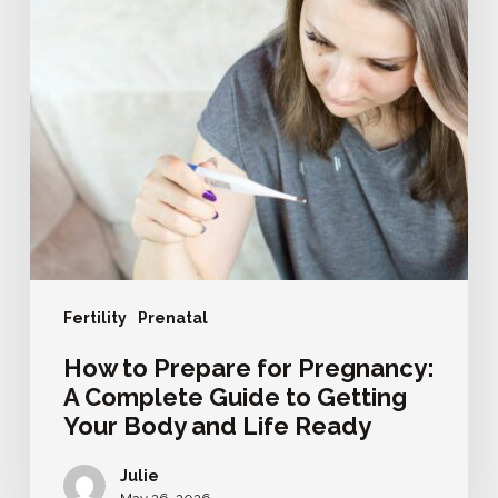
Complete
Guide
to
Getting
Your
Body
and
Life
Ready
Fertility
Prenatal
How to Prepare for Pregnancy:
A Complete Guide to Getting
Your Body and Life Ready
Julie